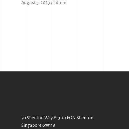
August 5, 2023
admin
70 Shenton Way #13-10 EON Shenton
Singapore 079118