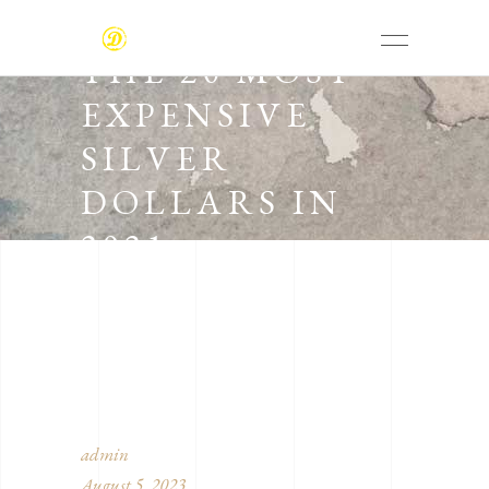
THE 20 MOST
EXPENSIVE
SILVER
DOLLARS IN
2021
admin
August 5, 2023