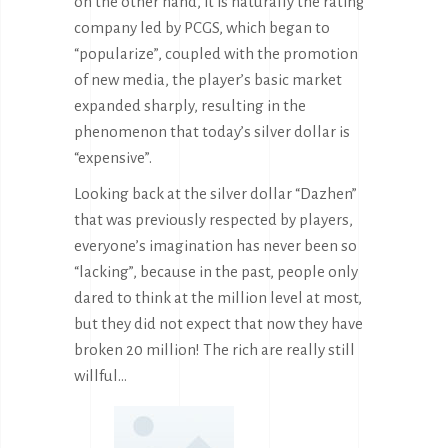
on the other hand, it is naturally the rating
company led by PCGS, which began to
“popularize”, coupled with the promotion
of new media, the player’s basic market
expanded sharply, resulting in the
phenomenon that today’s silver dollar is
“expensive”.
Looking back at the silver dollar “Dazhen”
that was previously respected by players,
everyone’s imagination has never been so
“lacking”, because in the past, people only
dared to think at the million level at most,
but they did not expect that now they have
broken 20 million! The rich are really still
willful…