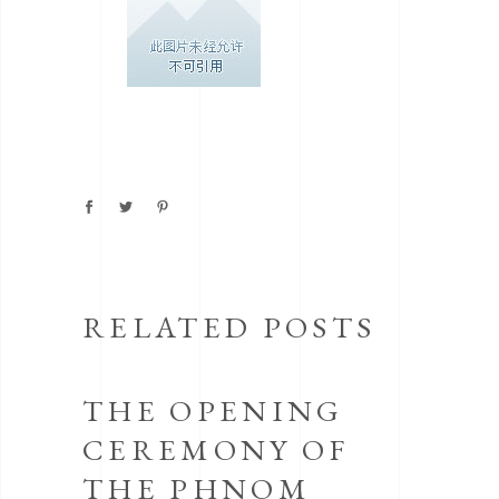
RELATED POSTS
THE OPENING
CEREMONY OF
THE PHNOM