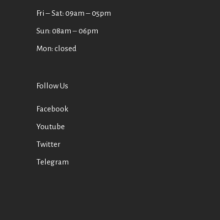
Fri ‒ Sat: 09am ‒ 05pm
Sun: 08am ‒ 06pm
Mon: closed
Follow Us
Facebook
Youtube
Twitter
Telegram