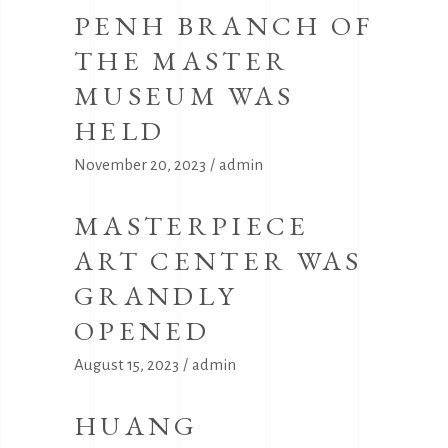
PENH BRANCH OF
THE MASTER
MUSEUM WAS
HELD
November 20, 2023
admin
MASTERPIECE
ART CENTER WAS
GRANDLY
OPENED
August 15, 2023
admin
HUANG