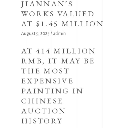
JIANNAN’S
WORKS VALUED
AT $1.45 MILLION
August 5, 2023
admin
AT 414 MILLION
RMB, IT MAY BE
THE MOST
EXPENSIVE
PAINTING IN
CHINESE
AUCTION
HISTORY