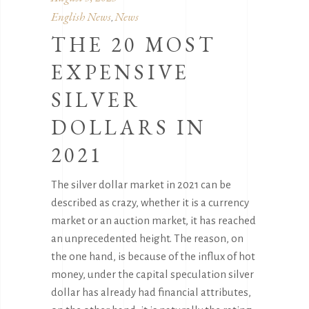
English News
News
,
THE 20 MOST
EXPENSIVE
SILVER
DOLLARS IN
2021
The silver dollar market in 2021 can be
described as crazy, whether it is a currency
market or an auction market, it has reached
an unprecedented height. The reason, on
the one hand, is because of the influx of hot
money, under the capital speculation silver
dollar has already had financial attributes,