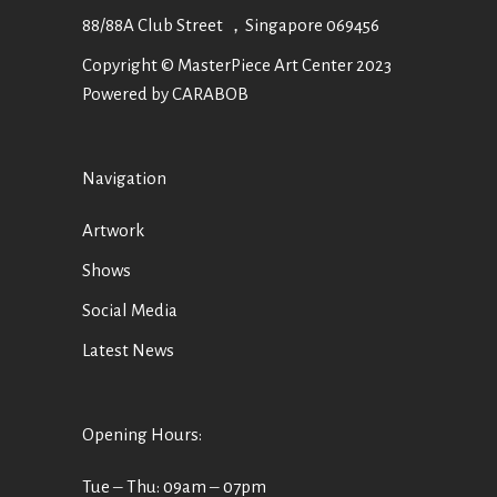
88/88A Club Street ，Singapore 069456
Copyright © MasterPiece Art Center 2023
Powered by CARABOB
Navigation
Artwork
Shows
Social Media
Latest News
Opening Hours:
Tue ‒ Thu: 09am ‒ 07pm