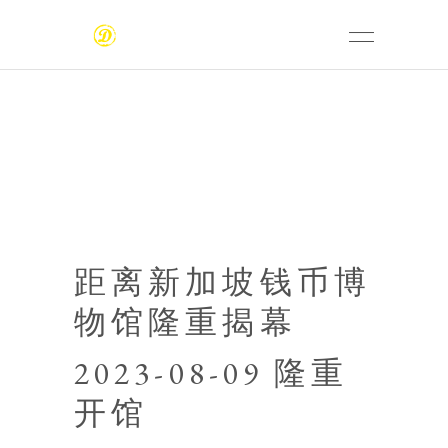
距离新加坡钱币博
物馆隆重揭幕
2023-08-09 隆重
开馆