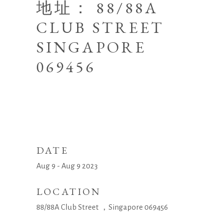
地址： 88/88A
CLUB STREET
SINGAPORE
069456
DATE
Aug 9 - Aug 9 2023
LOCATION
88/88A Club Street ，Singapore 069456