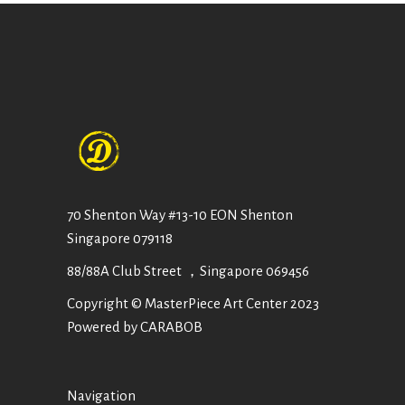
70 Shenton Way #13-10 EON Shenton
Singapore 079118
88/88A Club Street ，Singapore 069456
Copyright © MasterPiece Art Center 2023
Powered by CARABOB
Navigation