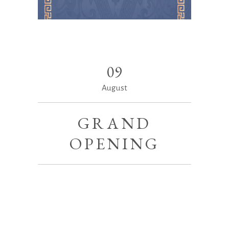
09
August
GRAND
OPENING