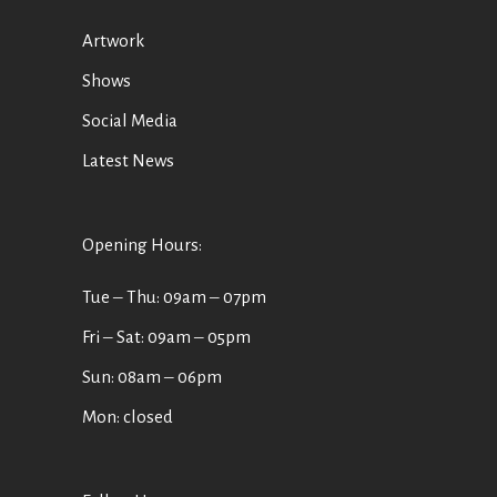
Artwork
Shows
Social Media
Latest News
Opening Hours:
Tue ‒ Thu: 09am ‒ 07pm
Fri ‒ Sat: 09am ‒ 05pm
Sun: 08am ‒ 06pm
Mon: closed