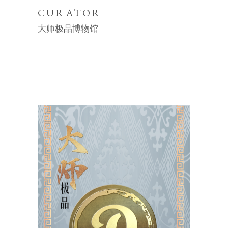
CURATOR
大师极品博物馆