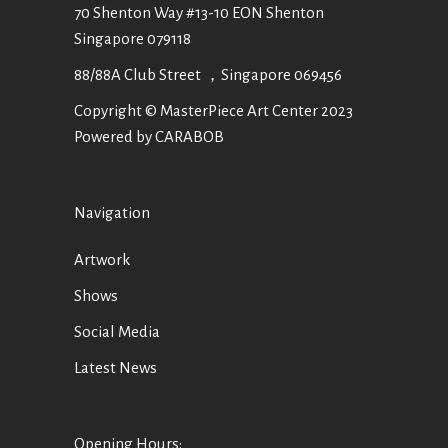
70 Shenton Way #13-10 EON Shenton
Singapore 079118
88/88A Club Street ，Singapore 069456
Copyright © MasterPiece Art Center 2023
Powered by CARABOB
Navigation
Artwork
Shows
Social Media
Latest News
Opening Hours: