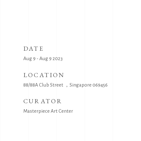
DATE
Aug 9 - Aug 9 2023
LOCATION
88/88A Club Street ，Singapore 069456
CURATOR
Masterpiece Art Center