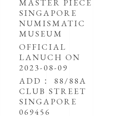
MASTER PIECE
SINGAPORE
NUMISMATIC
MUSEUM
OFFICIAL
LANUCH ON
2023-08-09
ADD： 88/88A
CLUB STREET
SINGAPORE
069456