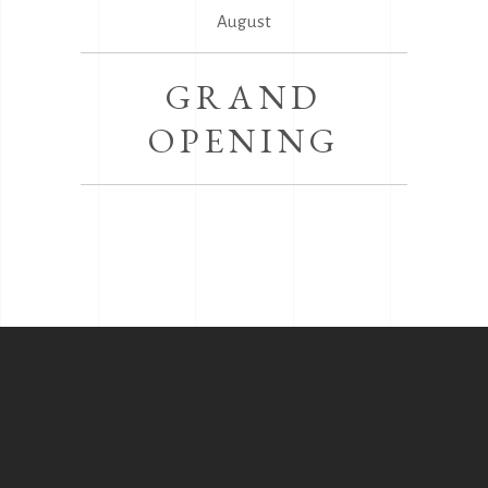
August
GRAND
OPENING