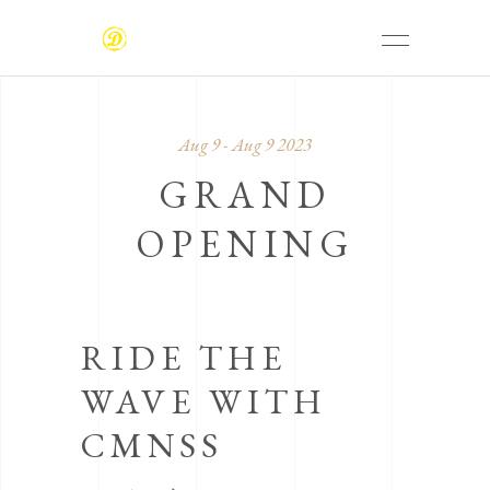
Aug 9 - Aug 9 2023
GRAND
OPENING
RIDE THE
WAVE WITH
CMNSS