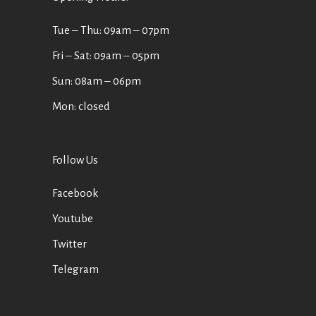
Tue ‒ Thu: 09am ‒ 07pm
Fri ‒ Sat: 09am ‒ 05pm
Sun: 08am ‒ 06pm
Mon: closed
Follow Us
Facebook
Youtube
Twitter
Telegram