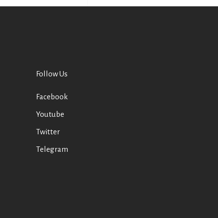
Follow Us
Facebook
Youtube
Twitter
Telegram