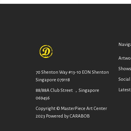
Navig
Artwo
Show
70 Shenton Way #13-10 EON Shenton
Social
Singapore 079118
Lates
88/88A Club Street ，Singapore
069456
Copyright © MasterPiece Art Center
2023 Powered by CARABOB