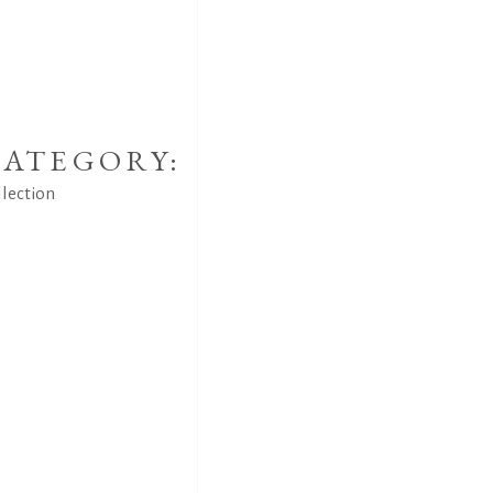
ATEGORY:
llection