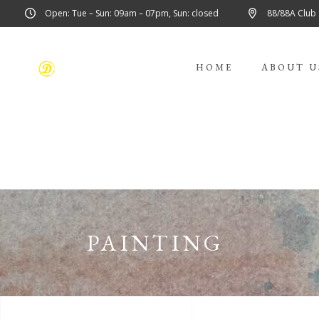
Open: Tue – Sun: 09am – 07pm, Sun: closed
88/88A Club
HOME
ABOUT U
PAINTING