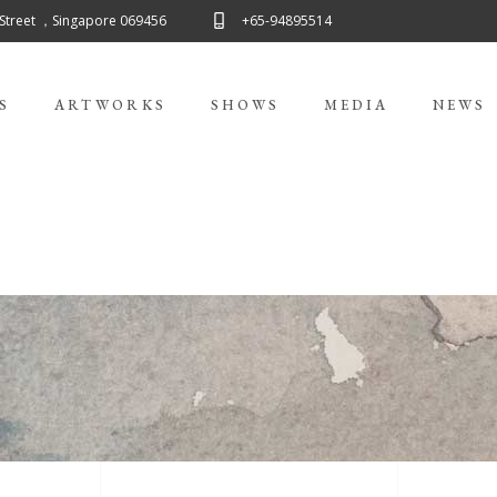
 Street ，Singapore 069456
+65-94895514
S
ARTWORKS
SHOWS
MEDIA
NEWS