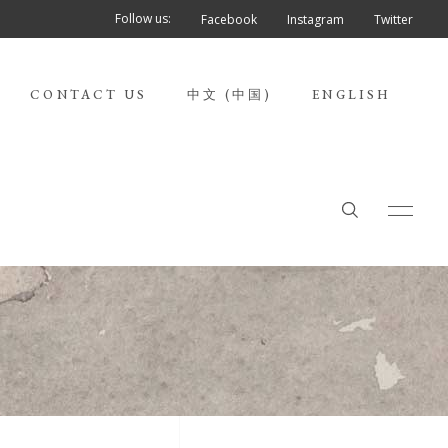
Follow us:
Facebook
Instagram
Twitter
CONTACT US
中文 (中国)
ENGLISH