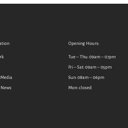
ation
Opening Hours:
rk
Tue ‒ Thu: 09am ‒ 07pm
s
Fri ‒ Sat: 09am ‒ 05pm
 Media
Sun: 08am ‒ 06pm
t News
Mon: closed