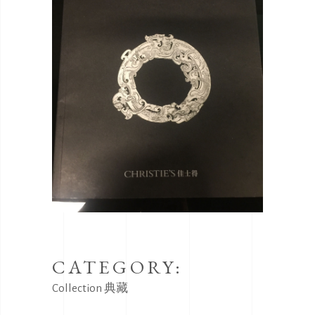
CATEGORY:
Collection
典藏