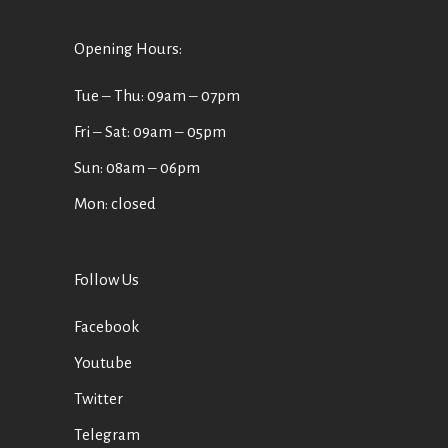
Opening Hours:
Tue ‒ Thu: 09am ‒ 07pm
Fri ‒ Sat: 09am ‒ 05pm
Sun: 08am ‒ 06pm
Mon: closed
Follow Us
Facebook
Youtube
Twitter
Telegram