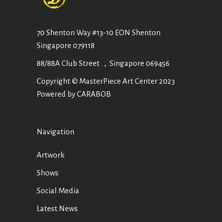
70 Shenton Way #13-10 EON Shenton
Singapore 079118
88/88A Club Street ，Singapore 069456
Copyright © MasterPiece Art Center 2023
Powered by CARABOB
Navigation
Artwork
Shows
Social Media
Latest News