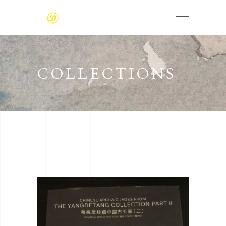
COLLECTIONS