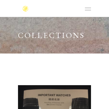
COLLECTIONS