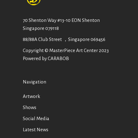
70 Shenton Way #13-10 EON Shenton
Singapore 079118
88/88A Club Street ，Singapore 069456
Copyright © MasterPiece Art Center 2023
Powered by CARABOB
Navigation
Artwork
Shows
Social Media
Latest News