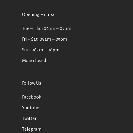
Opening Hours:
Tue ‒ Thu: 09am ‒ 07pm
Fri ‒ Sat: 09am ‒ 05pm
Sun: 08am ‒ 06pm
Mon: closed
Follow Us
Facebook
Youtube
Twitter
Telegram