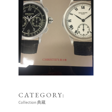
CATEGORY:
Collection
典藏