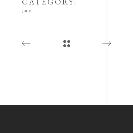
CATEGORY:
Jade