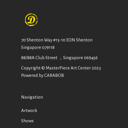
70 Shenton Way #13-10 EON Shenton
Singapore 079118
88/88A Club Street ，Singapore 069456
Copyright © MasterPiece Art Center 2023
Powered by CARABOB
Navigation
Artwork
Shows