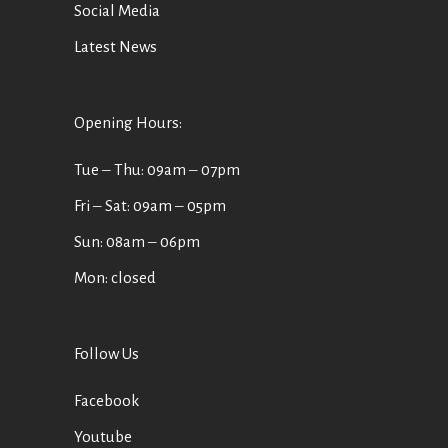
Social Media
Latest News
Opening Hours:
Tue ‒ Thu: 09am ‒ 07pm
Fri ‒ Sat: 09am ‒ 05pm
Sun: 08am ‒ 06pm
Mon: closed
Follow Us
Facebook
Youtube