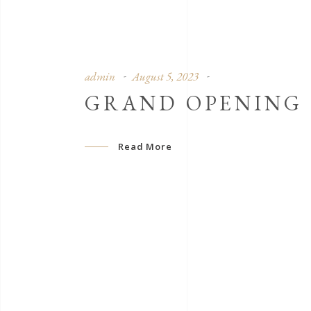
admin
August 5, 2023
GRAND OPENING
Read More