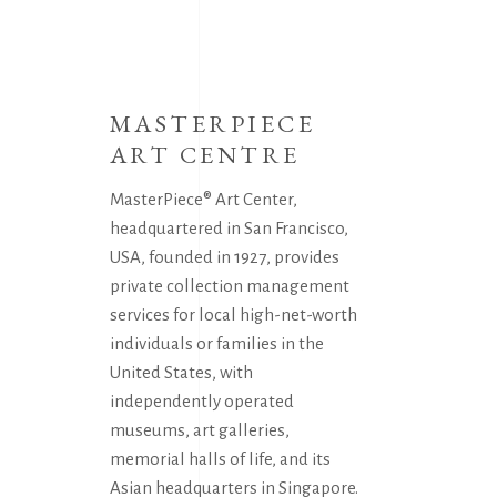
MASTERPIECE
ART CENTRE
MasterPiece® Art Center,
headquartered in San Francisco,
USA, founded in 1927, provides
private collection management
services for local high-net-worth
individuals or families in the
United States, with
independently operated
museums, art galleries,
memorial halls of life, and its
Asian headquarters in Singapore.