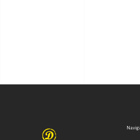
Navig