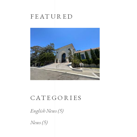
FEATURED
CATEGORIES
English News
(5)
News
(5)