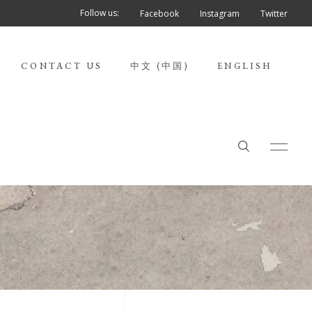
Follow us:
Facebook
Instagram
Twitter
CONTACT US
中文 (中国)
ENGLISH