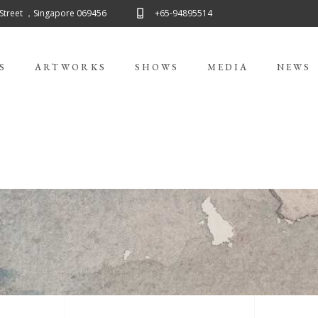
 Street ，Singapore 069456
+65-94895514
S
ARTWORKS
SHOWS
MEDIA
NEWS