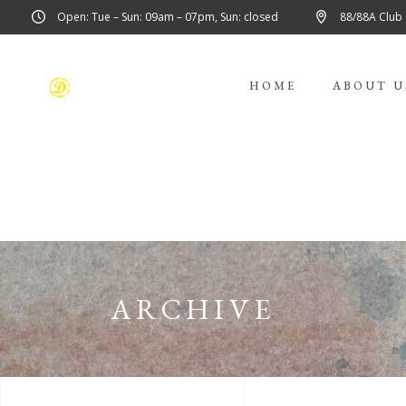
Open: Tue – Sun: 09am – 07pm, Sun: closed
88/88A Club
HOME
ABOUT U
ARCHIVE