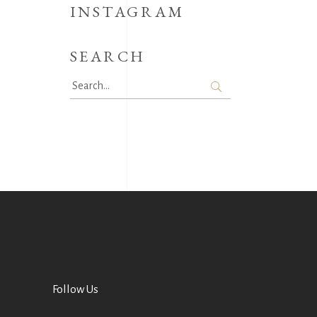
INSTAGRAM
SEARCH
Search
for:
Follow Us