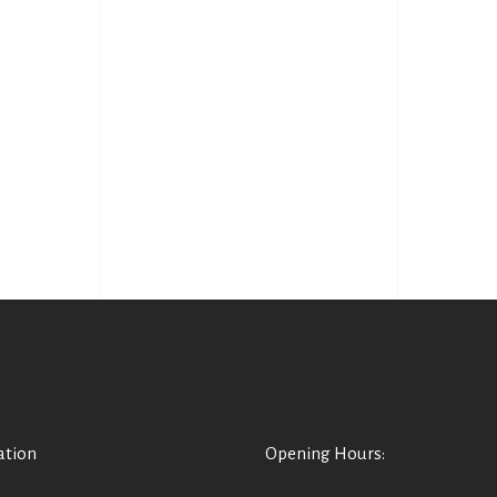
ation
Opening Hours: