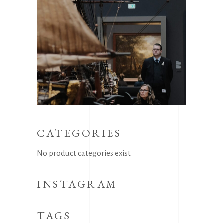
CATEGORIES
No product categories exist.
INSTAGRAM
TAGS