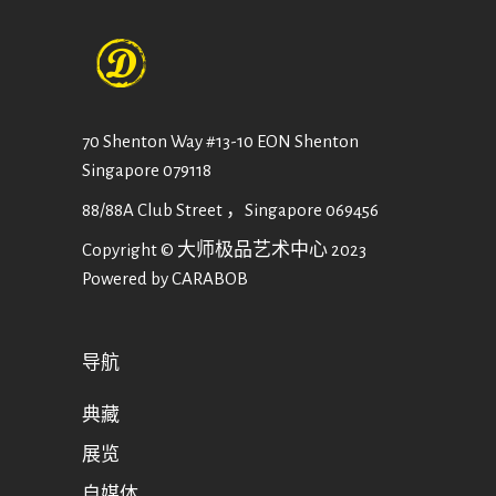
70 Shenton Way #13-10 EON Shenton
Singapore 079118
88/88A Club Street ，Singapore 069456
Copyright © 大师极品艺术中心 2023
Powered by CARABOB
导航
典藏
展览
自媒体