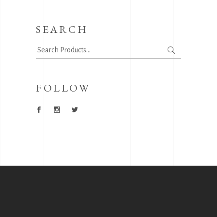
SEARCH
Search
for:
FOLLOW