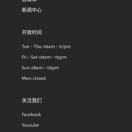
新闻中心
开放时间
Tue ‒ Thu: 09am ‒ 07pm
Fri ‒ Sat: 09am ‒ 05pm
Sun: 08am ‒ 06pm
Mon: closed
关注我们
Facebook
Youtube