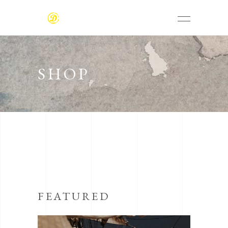
SHOP
FEATURED